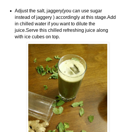
Adjust the salt, jaggery(you can use sugar
instead of jaggery ) accordingly at this stage.Add
in chilled water if you want to dilute the
juice.Serve this chilled refreshing juice along
with ice cubes on top.