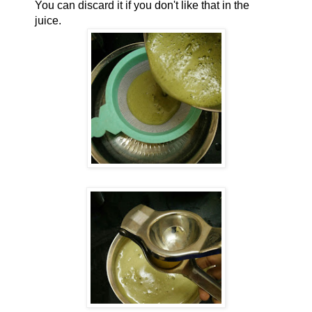
You can discard it if you don't like that in the
juice.