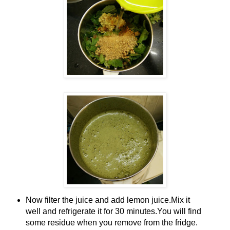
Now filter the juice and add lemon juice.Mix it
well and refrigerate it for 30 minutes.You will find
some residue when you remove from the fridge.