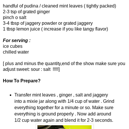
handful of pudina / cleaned mint leaves ( tightly packed)
2-3 tsp of grated ginger
pinch o salt
3-4 tbsp of jaggery powder or grated jaggery
1 tbsp lemon juice ( increase if you like tangy flavor)
For serving :
ice cubes
chilled water
[ plus and minus the quantity,end of the show make sure you
adjust sweet: sour : salt !!!!!]
How To Prepare?
Transfer mint leaves , ginger , salt and jaggery
into a mixie jar along with 1/4 cup of water . Grind
everything together for a minute or so. Make sure
everything is ground properly . Now add around
1/2 cup water again and blend it for 2-3 seconds.