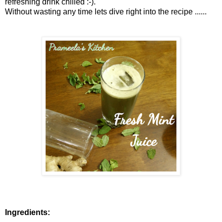
refreshing drink chilled :-).
Without wasting any time lets dive right into the recipe ......
Ingredients: