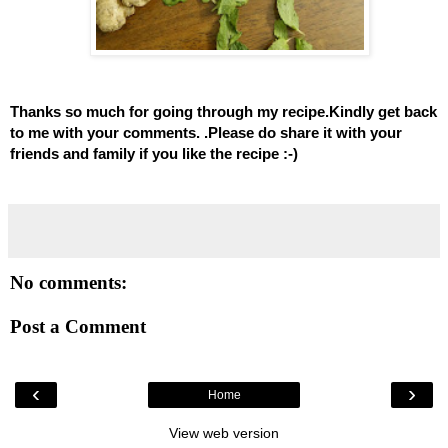
Thanks so much for going through my recipe.Kindly get back
to me with your comments. .Please do share it with your
friends and family if you like the recipe :-)
No comments:
Post a Comment
‹
›
Home
View web version