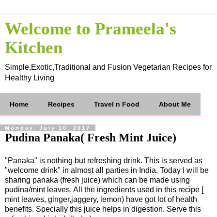
Welcome to Prameela's
Kitchen
Simple,Exotic,Traditional and Fusion Vegetarian Recipes for
Healthy Living
Home
Recipes
Travel n Food
About Me
Monday, July 10, 2017
Pudina Panaka( Fresh Mint Juice)
"Panaka" is nothing but refreshing drink. This is served as
"welcome drink" in almost all parties in India. Today I will be
sharing panaka (fresh juice) which can be made using
pudina/mint leaves. All the ingredients used in this recipe [
mint leaves, ginger,jaggery, lemon) have got lot of health
benefits. Specially this juice helps in digestion. Serve this