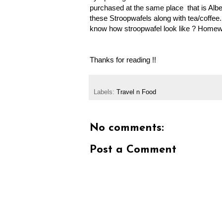
purchased at the same place that is Albe
these Stroopwafels along with tea/coffee
know how stroopwafel look like ? Homewo
Thanks for reading !!
Labels:
Travel n Food
No comments:
Post a Comment