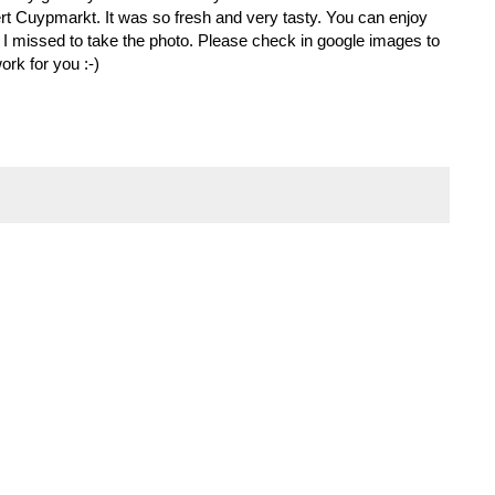
rt Cuypmarkt. It was so fresh and very tasty. You can enjoy
. I missed to take the photo. Please check in google images to
rk for you :-)