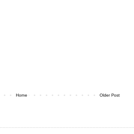
Home
Older Post