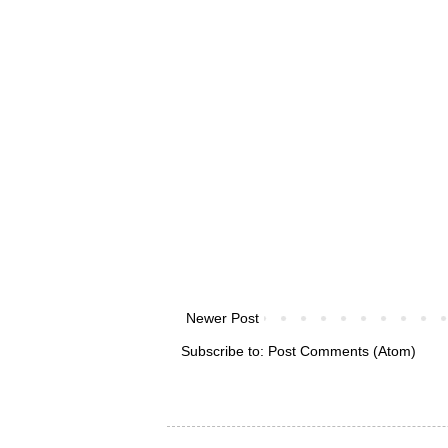
Newer Post
Subscribe to:
Post Comments (Atom)