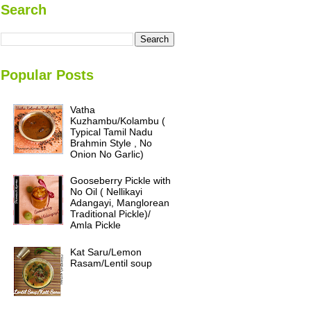
Search
Popular Posts
Vatha
Kuzhambu/Kolambu (
Typical Tamil Nadu
Brahmin Style , No
Onion No Garlic)
Gooseberry Pickle with
No Oil ( Nellikayi
Adangayi, Manglorean
Traditional Pickle)/
Amla Pickle
Kat Saru/Lemon
Rasam/Lentil soup