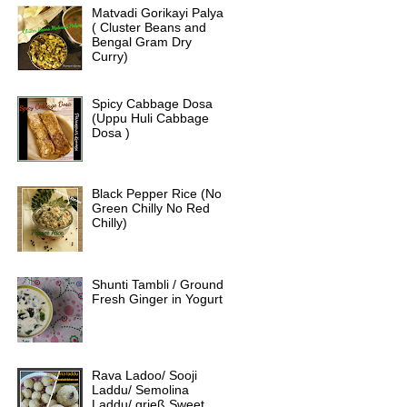
Matvadi Gorikayi Palya
( Cluster Beans and
Bengal Gram Dry
Curry)
Spicy Cabbage Dosa
(Uppu Huli Cabbage
Dosa )
Black Pepper Rice (No
Green Chilly No Red
Chilly)
Shunti Tambli / Ground
Fresh Ginger in Yogurt
Rava Ladoo/ Sooji
Laddu/ Semolina
Laddu/ grieß Sweet