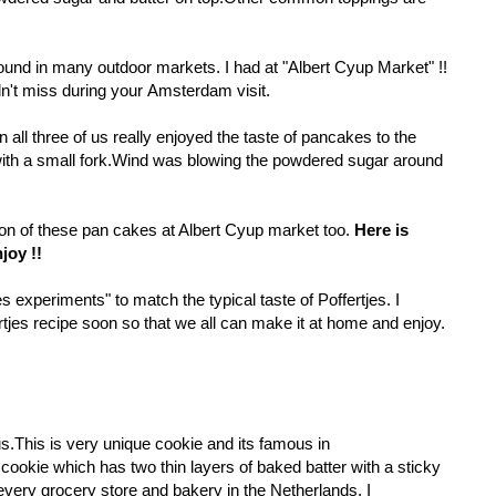
found in many outdoor markets. I had at "Albert Cyup Market" !!
dn't miss during your Amsterdam visit.
ll three of us really enjoyed the taste of pancakes to the
with a small fork.Wind was blowing the powdered sugar around
ion of these pan cakes at Albert Cyup market too.
Here is
joy !!
s experiments" to match the typical taste of Poffertjes. I
rtjes
recipe soon so that we all can make it at home and enjoy.
s.This is very unique cookie and its famous in
cookie which has two thin layers of baked batter with a sticky
in every grocery store and bakery in the Netherlands. I