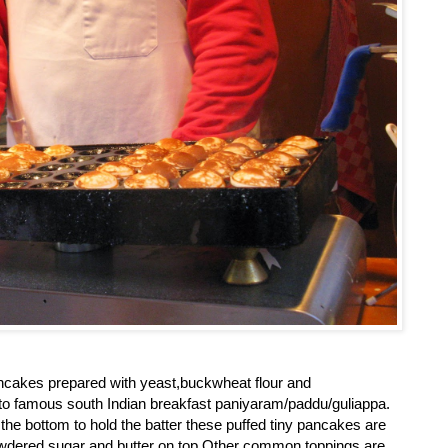
 pancakes prepared with yeast,buckwheat flour and
r to famous south Indian breakfast paniyaram/paddu/guliappa.
 the bottom to hold the batter these puffed tiny pancakes are
owdered sugar and butter on top.Other common toppings are