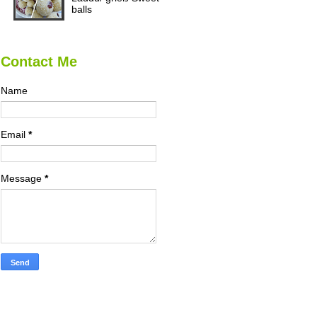
balls
Contact Me
Name
Email
*
Message
*