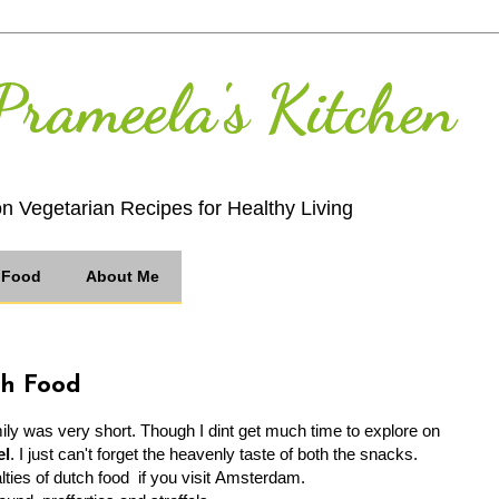
Prameela's Kitchen
on Vegetarian Recipes for Healthy Living
n Food
About Me
ch Food
ly was very short. Though I dint get much time to explore on
el
. I just can't forget the heavenly taste of both the snacks.
lties of dutch food if you visit Amsterdam.