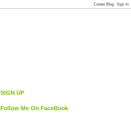
SIGN UP
Follow Me On FaceBook