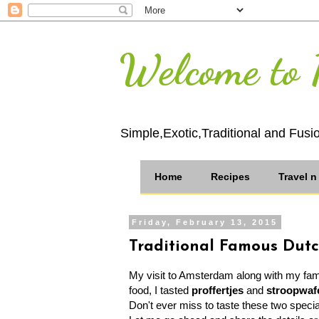
Welcome to 
Simple,Exotic,Traditional and Fusi
Home
Recipes
Travel 
Friday, February 13, 2015
Traditional Famous Dut
My visit to Amsterdam along with my fami
food, I tasted
proffertjes
and
stroopwaf
Don't ever miss to taste these two specia