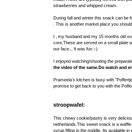
strawberries and whipped cream.
During fall and winter this snack can be 
. This is another market place you shoul
I , my husband and my 15 months old son a
core.These are served on a small plate 
our face... It was fun :-)
I enjoyed watching/shooting the preparat
the
video
of the same.Do watch and en
Prameela's kitchen is busy with "Poffertje
promise to get back to you with the
Poffe
stroopwafel:
This chewy cookie/pastry is very deliciou
netherlands.This sweet snack is a waffle 
syrup filling in the middle. Its available 