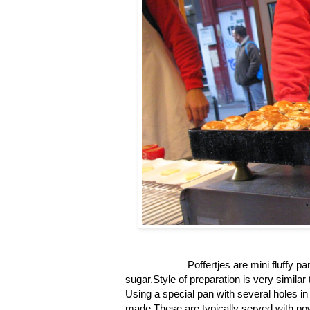
Poffertjes are mini fluffy
sugar.Style of preparation is very simila
Using a special pan with several holes in
made.These are typically served with p