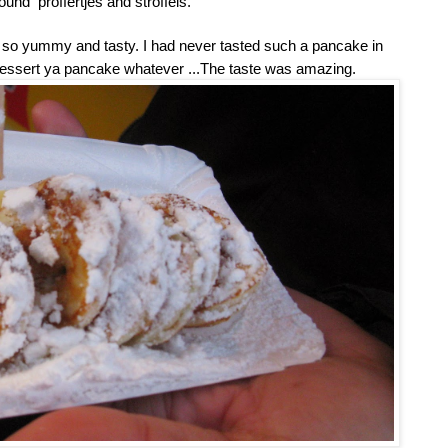
und proffertjes and stroffels.
 Its so yummy and tasty. I had never tasted such a pancake in
a dessert ya pancake whatever ...The taste was amazing.