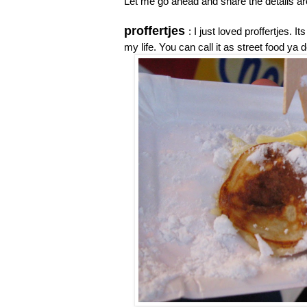
Let me go ahead and share the details aro
proffertjes
: I just loved proffertjes.
my life. You can call it as street food y