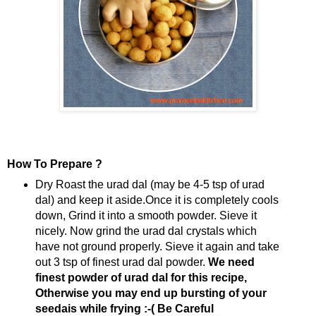
How To Prepare ?
Dry Roast the urad dal (may be 4-5 tsp of urad
dal) and keep it aside.Once it is completely cools
down, Grind it into a smooth powder. Sieve it
nicely. Now grind the urad dal crystals which
have not ground properly. Sieve it again and take
out 3 tsp of finest urad dal powder.
We need
finest powder of urad dal for this recipe,
Otherwise you may end up bursting of your
seedais while frying :-( Be Careful