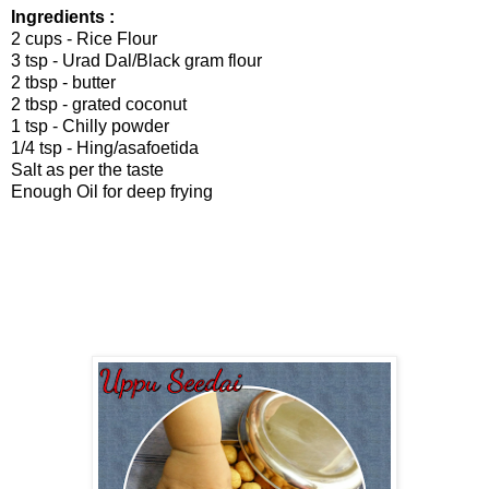
Ingredients :
2 cups - Rice Flour
3 tsp - Urad Dal/Black gram flour
2 tbsp - butter
2 tbsp - grated coconut
1 tsp - Chilly powder
1/4 tsp - Hing/asafoetida
Salt as per the taste
Enough Oil for deep frying