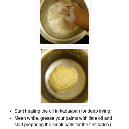
Start heating the oil in kadai/pan for deep frying.
Mean while, grease your palms with little oil and
start preparing the small balls for the first batch (