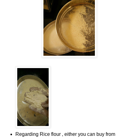
Regarding Rice flour , either you can buy from