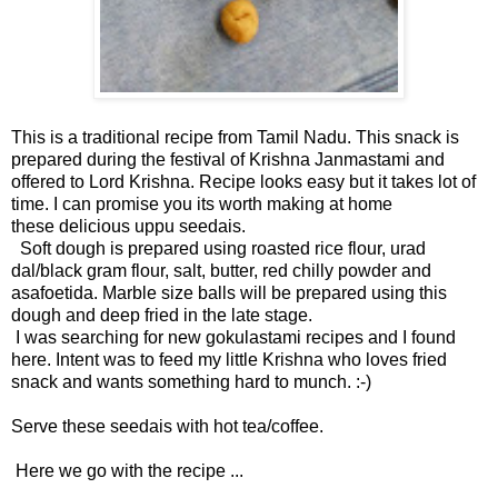
This is a traditional recipe from Tamil Nadu. This snack is
prepared during the festival of Krishna Janmastami and
offered to Lord Krishna. Recipe looks easy but it takes lot of
time. I can promise you its worth making at home
these delicious uppu seedais.
Soft dough is prepared using roasted rice flour, urad
dal/black gram flour, salt, butter, red chilly powder and
asafoetida. Marble size balls will be prepared using this
dough and deep fried in the late stage.
I was searching for new gokulastami recipes and I found
here
. Intent was to feed my little Krishna who loves fried
snack and wants something hard to munch. :-)
Serve these seedais with hot tea/coffee.
Here we go with the recipe ...