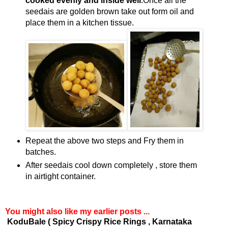
cooked evenly and inside well
.Once all the
seedais are golden brown take out form oil and
place them in a kitchen tissue.
Repeat the above two steps and Fry them in
batches.
After seedais cool down completely , store them
in airtight container.
You might also like my earlier posts ...
KoduBale ( Spicy Crispy Rice Rings , Karnataka