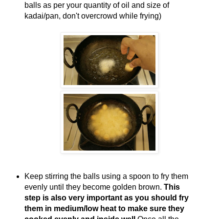
balls as per your quantity of oil and size of
kadai/pan, don't overcrowd while frying)
Keep stirring the balls using a spoon to fry them
evenly until they become golden brown.
This
step is also very important as you should fry
them in medium/low heat to make sure they