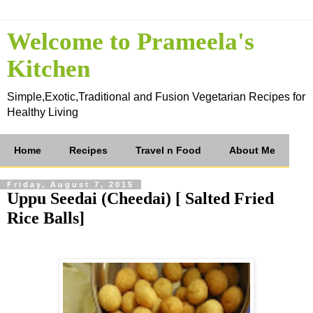
Welcome to Prameela's
Kitchen
Simple,Exotic,Traditional and Fusion Vegetarian Recipes for
Healthy Living
Home
Recipes
Travel n Food
About Me
Friday, August 7, 2015
Uppu Seedai (Cheedai) [ Salted Fried
Rice Balls]