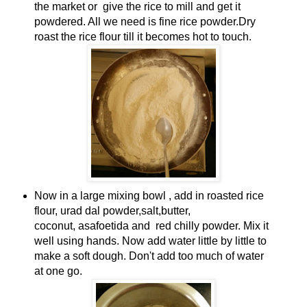
the market or give the rice to mill and get it
powdered. All we need is fine rice powder.
Dry
roast the rice flour till it becomes hot to touch.
Now in a large mixing bowl , add in roasted rice
flour, urad dal powder,salt,butter,
coconut, asafoetida and red chilly powder. Mix it
well using hands. Now add water little by little to
make a soft dough. Don't add too much of water
at one go.