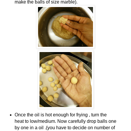
make the balls of size marble).
Once the oil is hot enough for frying , turn the
heat to low/medium. Now carefully drop balls one
by one in a oil .(you have to decide on number of