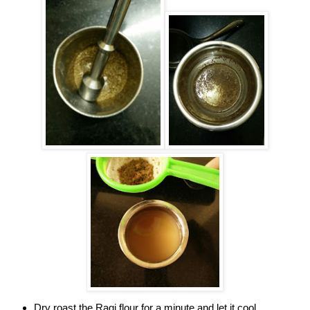
Dry roast the Ragi flour for a minute and let it cool