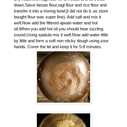
down.Sieve besan flour,ragi flour and rice flour and
transfer it into a mixing bowl.[I did not do it, as store
bought flour was super fine). Add salt and mix it
well.Now add the filtered ajwain water and hot
oil.When you add hot oil you should hear sizzling
sound.Using spatula mix it well.Now a
dd water little
by little and form a soft non sticky dough using your
hands. Cover the lid and keep it for 5-8 minutes.