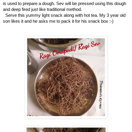
is used to prepare a dough. Sev will be pressed using this dough
and deep fired just like traditional method.
Serve this yummy light snack along with hot tea. My 3 year old
son likes it and he asks me to pack it for his snack box :-)