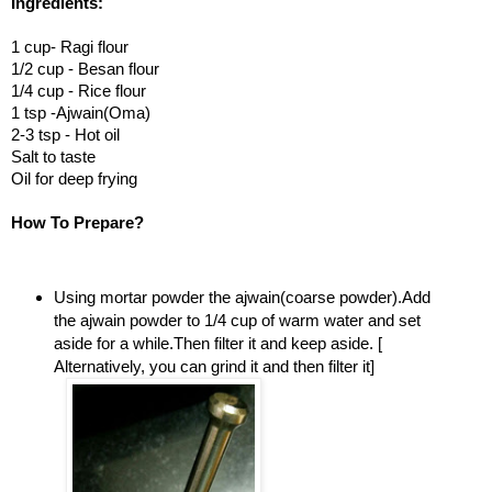
Ingredients:
1 cup- Ragi flour
1/2 cup - Besan flour
1/4 cup - Rice flour
1 tsp -Ajwain(Oma)
2-3 tsp - Hot oil
Salt to taste
Oil for deep frying
How To Prepare?
Using mortar powder the ajwain(coarse powder).Add
the ajwain powder to 1/4 cup of warm water and set
aside for a while.Then filter it and keep aside. [
Alternatively, you can grind it and then filter it]