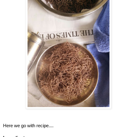
Here we go with recipe....