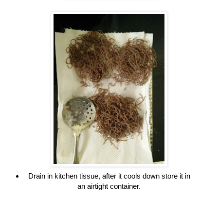
Drain in kitchen tissue, after it cools down store it in
an airtight container.