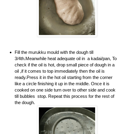
Fill the murukku mould with the dough till
3/4th.Meanwhile heat adequate oil in a kadai/pan, To
check if the oil is hot, drop small piece of dough in a
oil ,if it comes to top immediately then the oil is
ready.Press it in the hot oil starting from the corner
like a circle finishing it up in the middle. Once it is
cooked on one side turn over to other side and cook
till bubbles stop. Repeat this process for the rest of
the dough.