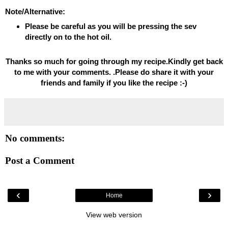
Note/Alternative:
Please be careful as you will be pressing the sev
directly on to the hot oil.
Thanks so much for going through my recipe.Kindly get back
to me with your comments. .Please do share it with your
friends and family if you like the recipe :-)
No comments:
Post a Comment
‹
›
Home
View web version