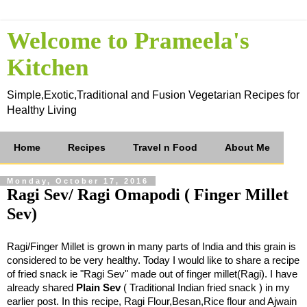
Welcome to Prameela's
Kitchen
Simple,Exotic,Traditional and Fusion Vegetarian Recipes for
Healthy Living
Home
Recipes
Travel n Food
About Me
Monday, October 17, 2016
Ragi Sev/ Ragi Omapodi ( Finger Millet
Sev)
Ragi/Finger Millet is grown in many parts of India and this grain is
considered to be very healthy. Today I would like to share a recipe
of fried snack ie "Ragi Sev" made out of finger millet(Ragi). I have
already shared
Plain Sev
( Traditional Indian fried snack ) in my
earlier post. In this recipe, Ragi Flour,
Besan,Rice flour and Ajwain